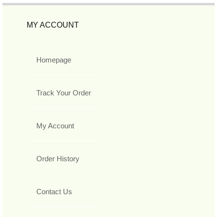
MY ACCOUNT
Homepage
Track Your Order
My Account
Order History
Contact Us