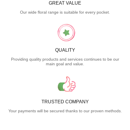
GREAT VALUE
Our wide floral range is suitable for every pocket.
QUALITY
Providing quality products and services continues to be our
main goal and value.
TRUSTED COMPANY
Your payments will be secured thanks to our proven methods.