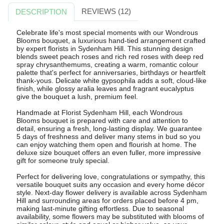
REVIEWS (12)
DESCRIPTION
Celebrate life's most special moments with our Wondrous
Blooms bouquet, a luxurious hand-tied arrangement crafted
by expert florists in Sydenham Hill. This stunning design
blends sweet peach roses and rich red roses with deep red
spray chrysanthemums, creating a warm, romantic colour
palette that's perfect for anniversaries, birthdays or heartfelt
thank-yous. Delicate white gypsophila adds a soft, cloud-like
finish, while glossy aralia leaves and fragrant eucalyptus
give the bouquet a lush, premium feel.
Handmade at Florist Sydenham Hill, each Wondrous
Blooms bouquet is prepared with care and attention to
detail, ensuring a fresh, long-lasting display. We guarantee
5 days of freshness and deliver many stems in bud so you
can enjoy watching them open and flourish at home. The
deluxe size bouquet offers an even fuller, more impressive
gift for someone truly special.
Perfect for delivering love, congratulations or sympathy, this
versatile bouquet suits any occasion and every home décor
style. Next-day flower delivery is available across Sydenham
Hill and surrounding areas for orders placed before 4 pm,
making last-minute gifting effortless. Due to seasonal
availability, some flowers may be substituted with blooms of