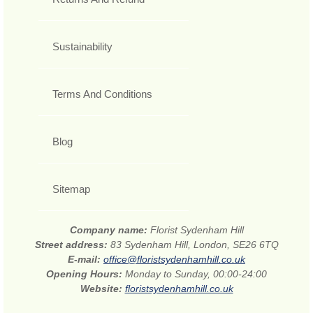
Sustainability
Terms And Conditions
Blog
Sitemap
Company name:
Florist Sydenham Hill
Street address:
83 Sydenham Hill, London, SE26 6TQ
E-mail:
office@floristsydenhamhill.co.uk
Opening Hours:
Monday to Sunday, 00:00-24:00
Website:
floristsydenhamhill.co.uk