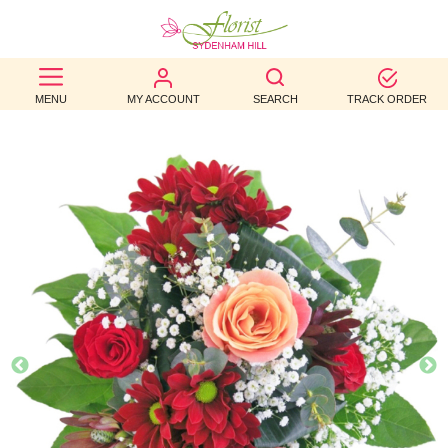
BEST
MENU
MY ACCOUNT
SEARCH
TRACK ORDER
SELLERS
BIRTHDAY
OCCASION
WEDDINGS
FUNERAL
AUTUMN
CONTACT
US