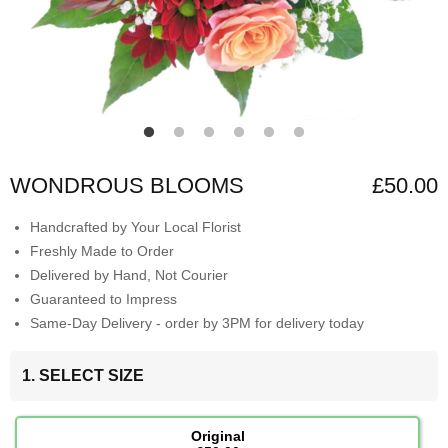
WONDROUS BLOOMS
£50.00
Handcrafted by Your Local Florist
Freshly Made to Order
Delivered by Hand, Not Courier
Guaranteed to Impress
Same-Day Delivery - order by 3PM for delivery today
1. SELECT SIZE
Original