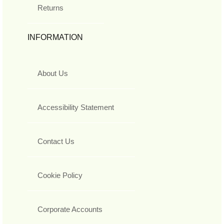
Returns
INFORMATION
About Us
Accessibility Statement
Contact Us
Cookie Policy
Corporate Accounts