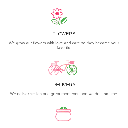
FLOWERS
We grow our flowers with love and care so they become your
favorite.
DELIVERY
We deliver smiles and great moments, and we do it on time.