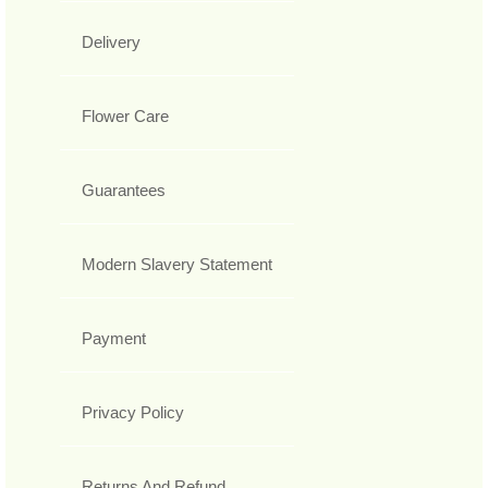
Delivery
Flower Care
Guarantees
Modern Slavery Statement
Payment
Privacy Policy
Returns And Refund