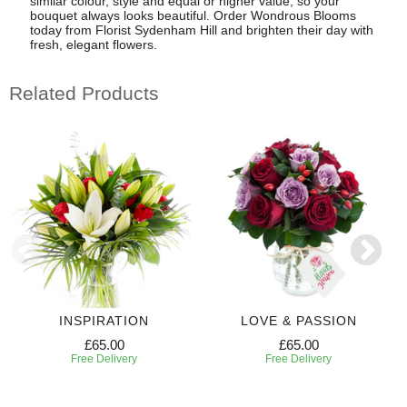
similar colour, style and equal or higher value, so your
bouquet always looks beautiful. Order Wondrous Blooms
today from Florist Sydenham Hill and brighten their day with
fresh, elegant flowers.
Related Products
INSPIRATION
LOVE & PASSION
£65.00
£65.00
Free Delivery
Free Delivery