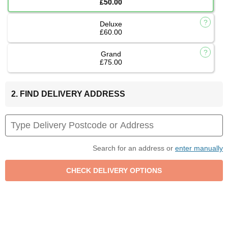
£50.00
Deluxe
£60.00
Grand
£75.00
2. FIND DELIVERY ADDRESS
Search for an address or
enter manually