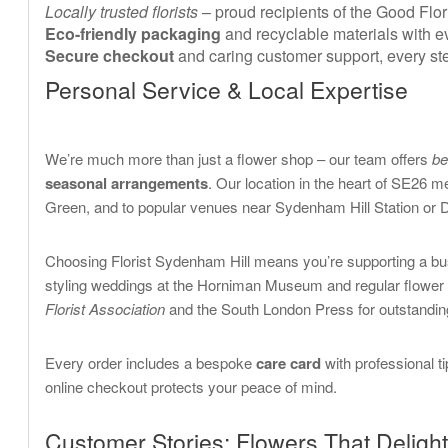
Locally trusted florists
– proud recipients of the Good Fl
Eco-friendly packaging
and recyclable materials with ev
Secure checkout
and caring customer support, every ste
Personal Service & Local Expertise
We’re much more than just a flower shop – our team offers
be
seasonal arrangements
. Our location in the heart of SE26
Green, and to popular venues near Sydenham Hill Station or 
Choosing Florist Sydenham Hill means you’re supporting a bu
styling weddings at the Horniman Museum and regular flower 
Florist Association
and the South London Press for outstanding
Every order includes a bespoke
care card
with professional t
online checkout protects your peace of mind.
Customer Stories: Flowers That Delight