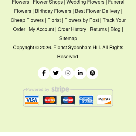
Flowers
|
Flower Shops
|
Wedding Flowers
|
Funeral
Flowers
|
Birthday Flowers
|
Best Flower Delivery
|
Cheap Flowers
|
Florist
|
Flowers by Post
|
Track Your
Order
|
My Account
|
Order History
|
Returns
|
Blog
|
Sitemap
Copyright ©
2026. Florist Sydenham Hill. All Rights
Reserved.