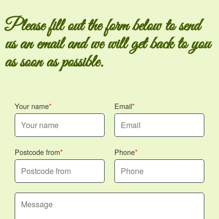
Please fill out the form below to send
us an email and we will get back to you
as soon as possible.
Your name
Email
Postcode from
Phone