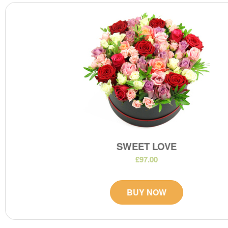
SWEET LOVE
£97.00
BUY NOW