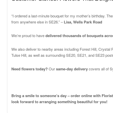
“I ordered a last-minute bouquet for my mother’s birthday. Th
from anywhere else in SE26.” –
Lisa, Wells Park Road
We’re proud to have
delivered thousands of bouquets acr
We also deliver to nearby areas including Forest Hill, Crysta
Tulse Hill, as well as surrounding SE20, SE21, and SE23 pos
Need flowers today?
Our
same-day delivery
covers all of 
Bring a smile to someone’s day – order online with Floris
look forward to arranging something beautiful for you!