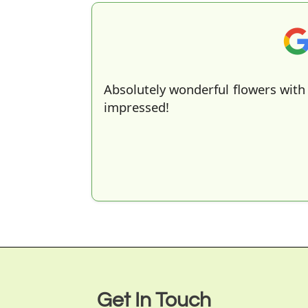
Absolutely wonderful flowers with 
impressed!
Get In Touch