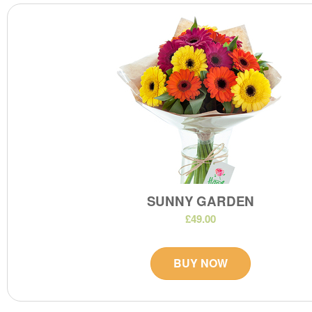
SUNNY GARDEN
£49.00
BUY NOW