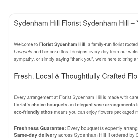
Sydenham Hill Florist Sydenham Hill – 
Welcome to
Florist Sydenham Hill
, a family-run florist root
bouquets
and bespoke floral designs every day from our welc
sympathy, or simply saying “thank you”, we’re here to bring a
Fresh, Local & Thoughtfully Crafted Flor
Every arrangement at Florist Sydenham Hill is made with care,
florist’s choice bouquets
and
elegant vase arrangements
t
eco-friendly ethos
means you can enjoy flowers packaged mind
Freshness Guarantee:
Every bouquet is expertly arrange
Same-day delivery
across Sydenham Hill if ordered by 3 