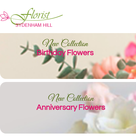
New Collection
Birthday Flowers
New Collection
Anniversary Flowers