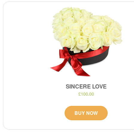
SINCERE LOVE
£100.00
BUY NOW