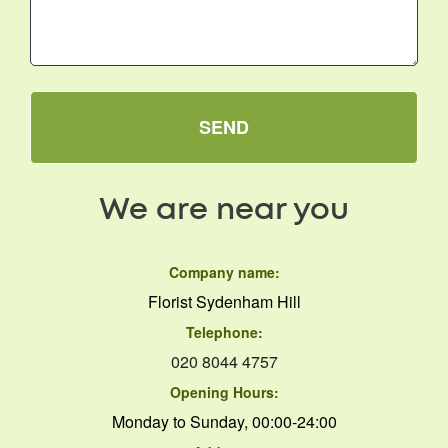
SEND
We are near you
Company name:
Florist Sydenham Hill
Telephone:
020 8044 4757
Opening Hours:
Monday to Sunday, 00:00-24:00