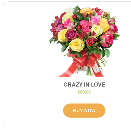
CRAZY IN LOVE
£69.00
BUY NOW