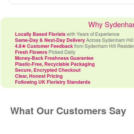
Why Sydenham 
Locally Based Florists
with Years of Experience
Same-Day & Next-Day Delivery
Across Sydenham Hill
4.8★ Customer Feedback
from Sydenham Hill Reside
Fresh Flowers
Picked Daily
Money-Back Freshness Guarantee
Plastic-Free, Recyclable Packaging
Secure, Encrypted Checkout
Clear, Honest Pricing
Following UK Floristry Standards
What Our Customers Say