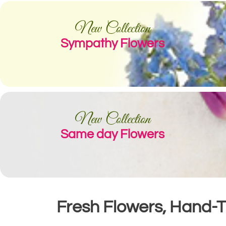
New Collection
Sympathy Flowers
New Collection
Same day Flowers
Fresh Flowers, Hand-Ti