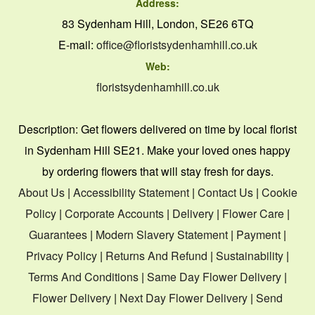
Address:
83 Sydenham Hill, London, SE26 6TQ
E-mail:
office@floristsydenhamhill.co.uk
Web:
floristsydenhamhill.co.uk
Description:
Get flowers delivered on time by local florist
in Sydenham Hill SE21. Make your loved ones happy
by ordering flowers that will stay fresh for days.
About Us
|
Accessibility Statement
|
Contact Us
|
Cookie
Policy
|
Corporate Accounts
|
Delivery
|
Flower Care
|
Guarantees
|
Modern Slavery Statement
|
Payment
|
Privacy Policy
|
Returns And Refund
|
Sustainability
|
Terms And Conditions
|
Same Day Flower Delivery
|
Flower Delivery
|
Next Day Flower Delivery
|
Send