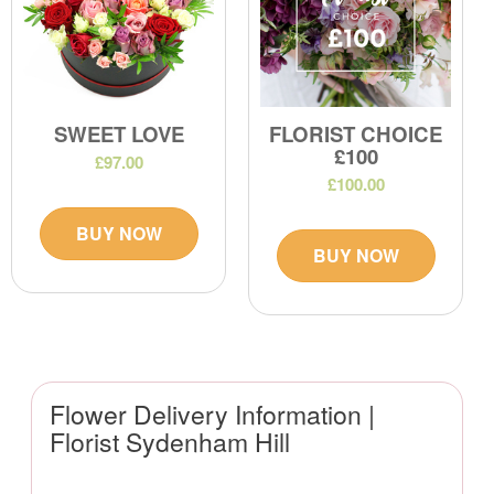
SWEET LOVE
FLORIST CHOICE
£100
£97.00
£100.00
BUY NOW
BUY NOW
Flower Delivery Information |
Florist Sydenham Hill