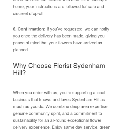
home, your instructions are followed for safe and
discreet drop-off.
6. Confirmation:
If you’ve requested, we can notify
you once the delivery has been made, giving you
peace of mind that your flowers have arrived as
planned.
Why Choose Florist Sydenham
Hill?
When you order with us, you’re supporting a local
business that knows and loves Sydenham Hill as
much as you do. We combine deep area expertise,
genuine community spirit, and a commitment to
sustainability for an all-round exceptional flower
delivery experience. Enjoy same day service, green