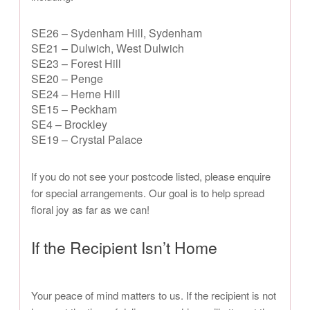
SE26 – Sydenham Hill, Sydenham
SE21 – Dulwich, West Dulwich
SE23 – Forest Hill
SE20 – Penge
SE24 – Herne Hill
SE15 – Peckham
SE4 – Brockley
SE19 – Crystal Palace
If you do not see your postcode listed, please enquire
for special arrangements. Our goal is to help spread
floral joy as far as we can!
If the Recipient Isn’t Home
Your peace of mind matters to us. If the recipient is not