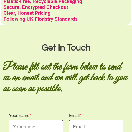
Plastic-Free, Recyclable Packaging
Secure, Encrypted Checkout
Clear, Honest Pricing
Following UK Floristry Standards
Get In Touch
Please fill out the form below to send
us an email and we will get back to you
as soon as possible.
Your name
Email