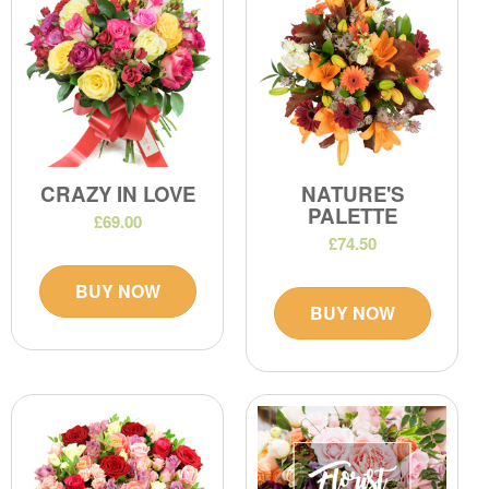
CRAZY IN LOVE
NATURE'S
PALETTE
£69.00
£74.50
BUY NOW
BUY NOW