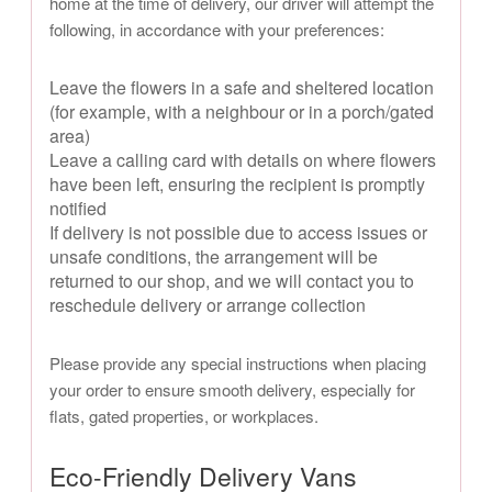
home at the time of delivery, our driver will attempt the
following, in accordance with your preferences:
Leave the flowers in a safe and sheltered location
(for example, with a neighbour or in a porch/gated
area)
Leave a calling card with details on where flowers
have been left, ensuring the recipient is promptly
notified
If delivery is not possible due to access issues or
unsafe conditions, the arrangement will be
returned to our shop, and we will contact you to
reschedule delivery or arrange collection
Please provide any special instructions when placing
your order to ensure smooth delivery, especially for
flats, gated properties, or workplaces.
Eco-Friendly Delivery Vans