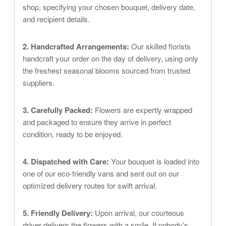
shop, specifying your chosen bouquet, delivery date,
and recipient details.
2. Handcrafted Arrangements:
Our skilled florists
handcraft your order on the day of delivery, using only
the freshest seasonal blooms sourced from trusted
suppliers.
3. Carefully Packed:
Flowers are expertly wrapped
and packaged to ensure they arrive in perfect
condition, ready to be enjoyed.
4. Dispatched with Care:
Your bouquet is loaded into
one of our eco-friendly vans and sent out on our
optimized delivery routes for swift arrival.
5. Friendly Delivery:
Upon arrival, our courteous
driver delivers the flowers with a smile. If nobody’s