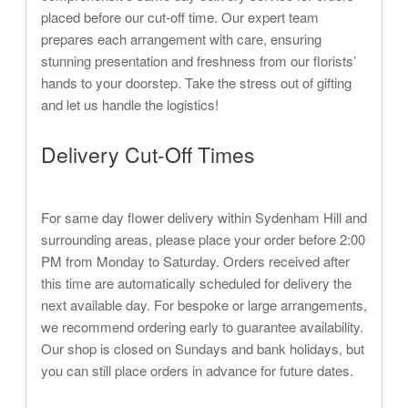
placed before our cut-off time. Our expert team
prepares each arrangement with care, ensuring
stunning presentation and freshness from our florists’
hands to your doorstep. Take the stress out of gifting
and let us handle the logistics!
Delivery Cut-Off Times
For same day flower delivery within Sydenham Hill and
surrounding areas, please place your order before 2:00
PM from Monday to Saturday. Orders received after
this time are automatically scheduled for delivery the
next available day. For bespoke or large arrangements,
we recommend ordering early to guarantee availability.
Our shop is closed on Sundays and bank holidays, but
you can still place orders in advance for future dates.