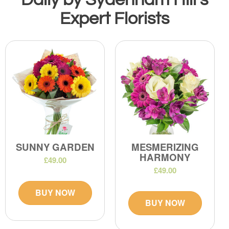
Expert Florists
SUNNY GARDEN
MESMERIZING
HARMONY
£49.00
£49.00
BUY NOW
BUY NOW