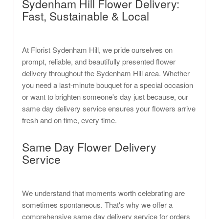
Sydenham Hill Flower Delivery:
Fast, Sustainable & Local
At Florist Sydenham Hill, we pride ourselves on
prompt, reliable, and beautifully presented flower
delivery throughout the Sydenham Hill area. Whether
you need a last-minute bouquet for a special occasion
or want to brighten someone's day just because, our
same day delivery service ensures your flowers arrive
fresh and on time, every time.
Same Day Flower Delivery
Service
We understand that moments worth celebrating are
sometimes spontaneous. That's why we offer a
comprehensive same day delivery service for orders