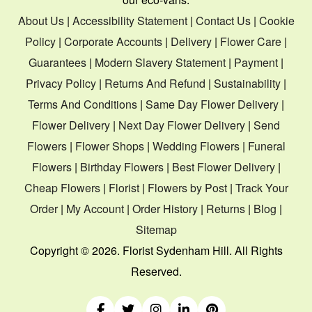
About Us
|
Accessibility Statement
|
Contact Us
|
Cookie
Policy
|
Corporate Accounts
|
Delivery
|
Flower Care
|
Guarantees
|
Modern Slavery Statement
|
Payment
|
Privacy Policy
|
Returns And Refund
|
Sustainability
|
Terms And Conditions
|
Same Day Flower Delivery
|
Flower Delivery
|
Next Day Flower Delivery
|
Send
Flowers
|
Flower Shops
|
Wedding Flowers
|
Funeral
Flowers
|
Birthday Flowers
|
Best Flower Delivery
|
Cheap Flowers
|
Florist
|
Flowers by Post
|
Track Your
Order
|
My Account
|
Order History
|
Returns
|
Blog
|
Sitemap
Copyright ©
2026. Florist Sydenham Hill. All Rights
Reserved.