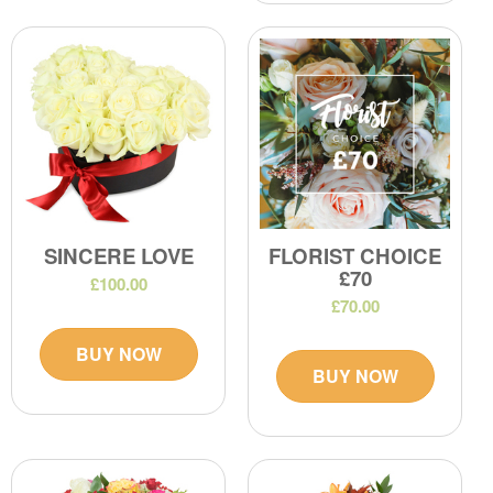
SINCERE LOVE
FLORIST CHOICE
£70
£100.00
£70.00
BUY NOW
BUY NOW