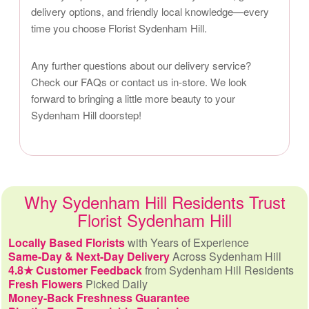
delivery options, and friendly local knowledge—every
time you choose Florist Sydenham Hill.
Any further questions about our delivery service?
Check our FAQs or contact us in-store. We look
forward to bringing a little more beauty to your
Sydenham Hill doorstep!
Why Sydenham Hill Residents Trust
Florist Sydenham Hill
Locally Based Florists
with Years of Experience
Same-Day & Next-Day Delivery
Across Sydenham Hill
4.8★ Customer Feedback
from Sydenham Hill Residents
Fresh Flowers
Picked Daily
Money-Back Freshness Guarantee