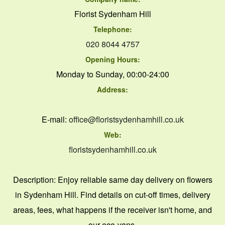
Florist Sydenham Hill
Telephone:
020 8044 4757
Opening Hours:
Monday to Sunday, 00:00-24:00
Address:
E-mail:
office@floristsydenhamhill.co.uk
Web:
floristsydenhamhill.co.uk
Description:
Enjoy reliable same day delivery on flowers
in Sydenham Hill. Find details on cut-off times, delivery
areas, fees, what happens if the receiver isn't home, and
our eco-vans.