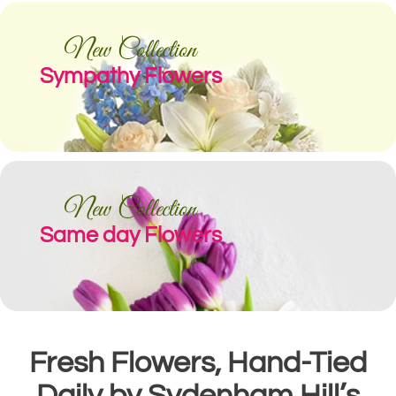
New Collection
Sympathy Flowers
New Collection
Same day Flowers
Fresh Flowers, Hand-Tied
Daily by Sydenham Hill’s