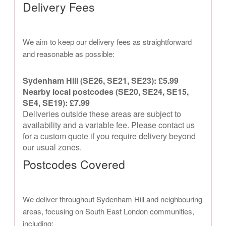
Delivery Fees
We aim to keep our delivery fees as straightforward
and reasonable as possible:
Sydenham Hill (SE26, SE21, SE23): £5.99
Nearby local postcodes (SE20, SE24, SE15,
SE4, SE19): £7.99
Deliveries outside these areas are subject to
availability and a variable fee. Please contact us
for a custom quote if you require delivery beyond
our usual zones.
Postcodes Covered
We deliver throughout Sydenham Hill and neighbouring
areas, focusing on South East London communities,
including: