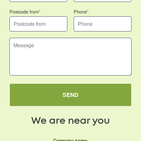
Postcode from
Phone
SEND
We are near you
Company name: