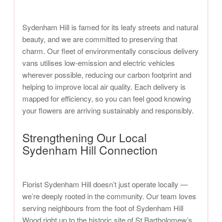
Sydenham Hill is famed for its leafy streets and natural
beauty, and we are committed to preserving that
charm. Our fleet of environmentally conscious delivery
vans utilises low-emission and electric vehicles
wherever possible, reducing our carbon footprint and
helping to improve local air quality. Each delivery is
mapped for efficiency, so you can feel good knowing
your flowers are arriving sustainably and responsibly.
Strengthening Our Local
Sydenham Hill Connection
Florist Sydenham Hill doesn’t just operate locally —
we’re deeply rooted in the community. Our team loves
serving neighbours from the foot of Sydenham Hill
Wood right up to the historic site of St Bartholomew’s