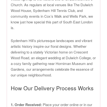
Church. As regulars at local venues like The Dulwich
Wood House, Sydenham Hill Tennis Club, and
community events in Cox’s Walk and Wells Park, we
know just how special this part of South East London
is.
Sydenham Hill’s picturesque landscapes and vibrant
artistic history inspire our floral designs. Whether
delivering to a stately Victorian home on Crescent
Wood Road, an elegant wedding at Dulwich College, or
a cozy family gathering near Horniman Museum and
Gardens, our arrangements celebrate the essence of
our unique neighbourhood.
How Our Delivery Process Works
1. Order Received:
Place your order online or in our