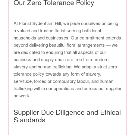
Our Zero Tolerance Policy
At Florist Sydenham Hill, we pride ourselves on being
a valued and trusted florist serving both local
households and businesses. Our commitment extends
beyond delivering beautiful floral arrangements — we
are dedicated to ensuring that all aspects of our
business and supply chain are free from modern
slavery and human trafficking. We adopt a strict zero
tolerance policy towards any form of slavery,
servitude, forced or compulsory labour, and human
trafficking within our operations and across our supplier
network.
Supplier Due Diligence and Ethical
Standards