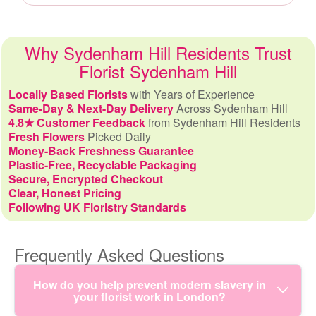
Why Sydenham Hill Residents Trust
Florist Sydenham Hill
Locally Based Florists
with Years of Experience
Same-Day & Next-Day Delivery
Across Sydenham Hill
4.8★ Customer Feedback
from Sydenham Hill Residents
Fresh Flowers
Picked Daily
Money-Back Freshness Guarantee
Plastic-Free, Recyclable Packaging
Secure, Encrypted Checkout
Clear, Honest Pricing
Following UK Floristry Standards
Frequently Asked Questions
How do you help prevent modern slavery in
your florist work in London?