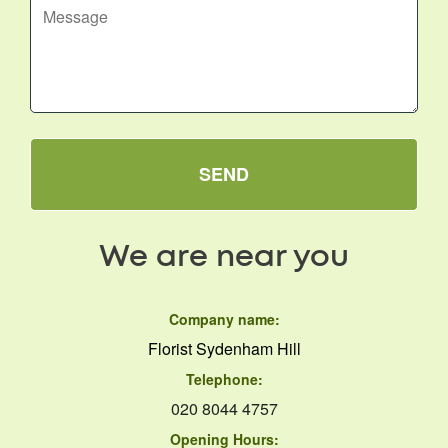
SEND
We are near you
Company name:
Florist Sydenham Hill
Telephone:
020 8044 4757
Opening Hours: