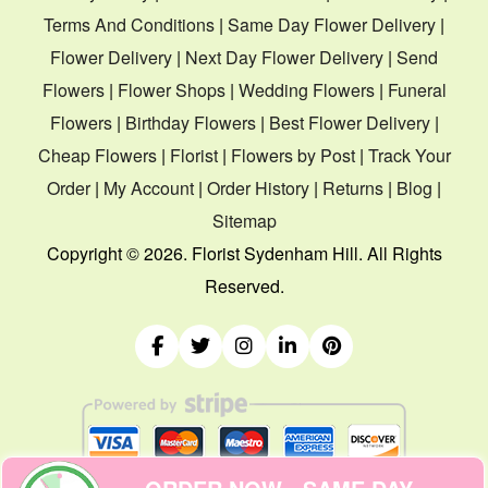
Terms And Conditions
|
Same Day Flower Delivery
|
Flower Delivery
|
Next Day Flower Delivery
|
Send
Flowers
|
Flower Shops
|
Wedding Flowers
|
Funeral
Flowers
|
Birthday Flowers
|
Best Flower Delivery
|
Cheap Flowers
|
Florist
|
Flowers by Post
|
Track Your
Order
|
My Account
|
Order History
|
Returns
|
Blog
|
Sitemap
Copyright ©
2026. Florist Sydenham Hill. All Rights
Reserved.