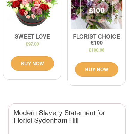
SWEET LOVE
FLORIST CHOICE
£100
£97.00
£100.00
BUY NOW
BUY NOW
Modern Slavery Statement for
Florist Sydenham Hill