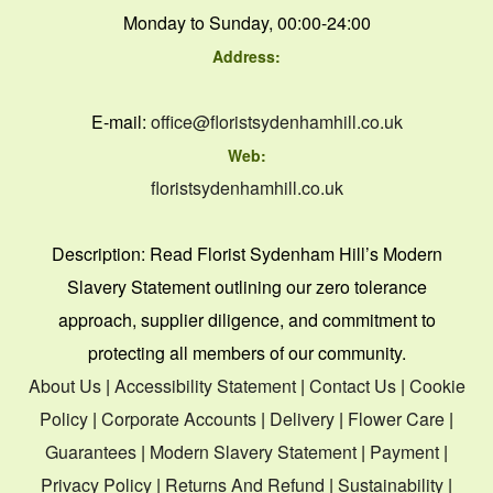
Monday to Sunday, 00:00-24:00
Address:
E-mail:
office@floristsydenhamhill.co.uk
Web:
floristsydenhamhill.co.uk
Description:
Read Florist Sydenham Hill’s Modern
Slavery Statement outlining our zero tolerance
approach, supplier diligence, and commitment to
protecting all members of our community.
About Us
|
Accessibility Statement
|
Contact Us
|
Cookie
Policy
|
Corporate Accounts
|
Delivery
|
Flower Care
|
Guarantees
|
Modern Slavery Statement
|
Payment
|
Privacy Policy
|
Returns And Refund
|
Sustainability
|