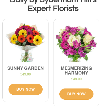
Expert Florists
SUNNY GARDEN
MESMERIZING
HARMONY
£49.00
£49.00
BUY NOW
BUY NOW