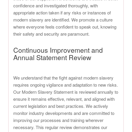
confidence and investigated thoroughly, with
appropriate action taken if any risks or instances of
modern slavery are identified. We promote a culture
where everyone feels confident to speak out, knowing
their safety and security are paramount.
Continuous Improvement and
Annual Statement Review
We understand that the fight against modern slavery
requires ongoing vigilance and adaptation to new risks.
Our Modern Slavery Statement is reviewed annually to
ensure it remains effective, relevant, and aligned with
current legislation and best practices. We actively
monitor industry developments and are committed to
improving our processes and training wherever
necessary. This regular review demonstrates our