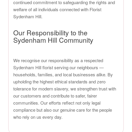
continued commitment to safeguarding the rights and
welfare of all individuals connected with Florist
Sydenham Hill.
Our Responsibility to the
Sydenham Hill Community
We recognise our responsibility as a respected
Sydenham Hill florist serving our neighbours —
households, families, and local businesses alike. By
upholding the highest ethical standards and zero
tolerance for modern slavery, we strengthen trust with
our customers and contribute to safer, fairer
communities. Our efforts reflect not only legal
compliance but also our genuine care for the people
who rely on us every day.