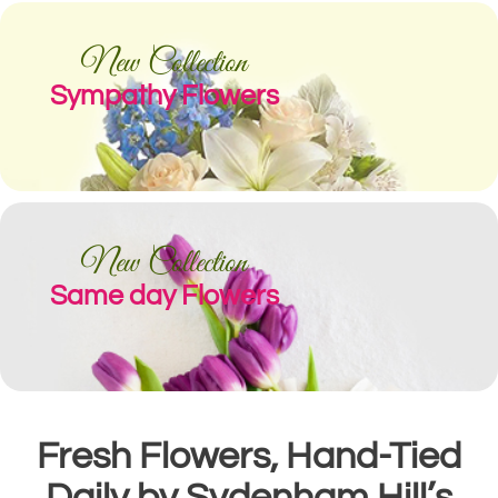
New Collection
Sympathy Flowers
New Collection
Same day Flowers
Fresh Flowers, Hand-Tied
Daily by Sydenham Hill’s