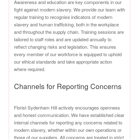
Awareness and education are key components in our
fight against modern slavery. We provide our team with
regular training to recognise indicators of modern
slavery and human trafficking, both in the workplace
and throughout the supply chain. Training sessions are
tailored to staff roles and are updated annually to
reflect changing risks and legislation. This ensures
every member of our workforce is equipped to uphold
our ethical standards and take appropriate action
where required.
Channels for Reporting Concerns
Florist Sydenham Hill actively encourages openness
and honest communication. We have established clear
internal channels for reporting any concerns related to
modern slavery, whether within our own operations or
those of our suppliers. All concerns are treated in strict