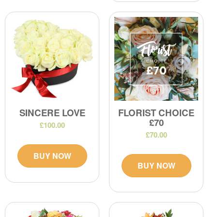
SINCERE LOVE
FLORIST CHOICE
£70
£100.00
£70.00
BUY NOW
BUY NOW