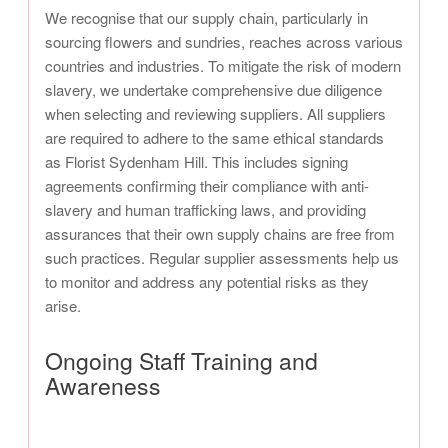
We recognise that our supply chain, particularly in
sourcing flowers and sundries, reaches across various
countries and industries. To mitigate the risk of modern
slavery, we undertake comprehensive due diligence
when selecting and reviewing suppliers. All suppliers
are required to adhere to the same ethical standards
as Florist Sydenham Hill. This includes signing
agreements confirming their compliance with anti-
slavery and human trafficking laws, and providing
assurances that their own supply chains are free from
such practices. Regular supplier assessments help us
to monitor and address any potential risks as they
arise.
Ongoing Staff Training and
Awareness