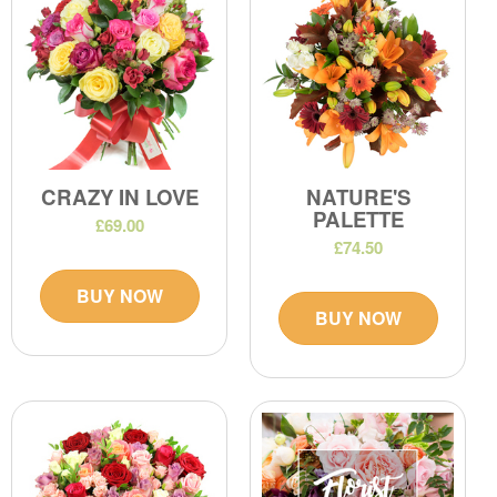
CRAZY IN LOVE
NATURE'S
PALETTE
£69.00
£74.50
BUY NOW
BUY NOW