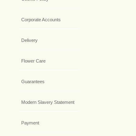
Corporate Accounts
Delivery
Flower Care
Guarantees
Modern Slavery Statement
Payment