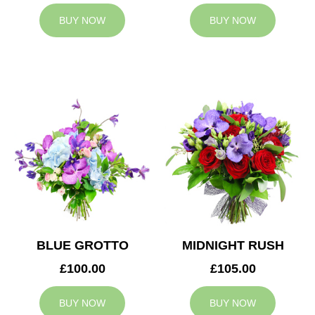
BUY NOW
BUY NOW
BLUE GROTTO
MIDNIGHT RUSH
£100.00
£105.00
BUY NOW
BUY NOW