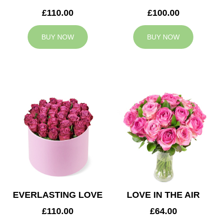
£110.00
£100.00
BUY NOW
BUY NOW
EVERLASTING LOVE
LOVE IN THE AIR
£110.00
£64.00