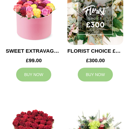
SWEET EXTRAVAGANZA
FLORIST CHOICE £300
£99.00
£300.00
BUY NOW
BUY NOW