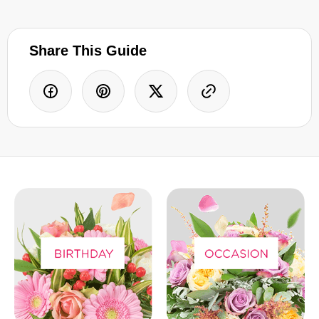
Share This Guide