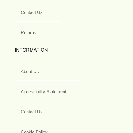
Contact Us
Returns
INFORMATION
About Us
Accessibility Statement
Contact Us
Cookie Policy