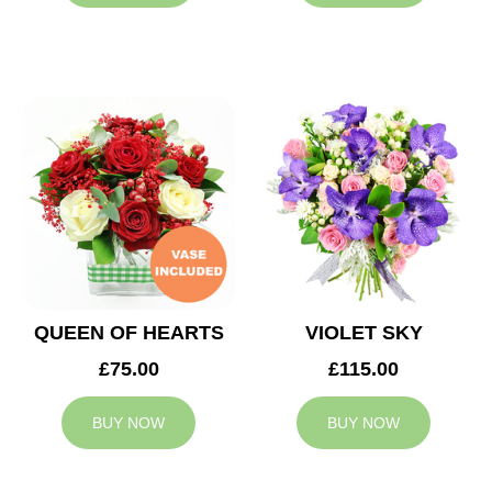
QUEEN OF HEARTS
VIOLET SKY
£75.00
£115.00
BUY NOW
BUY NOW