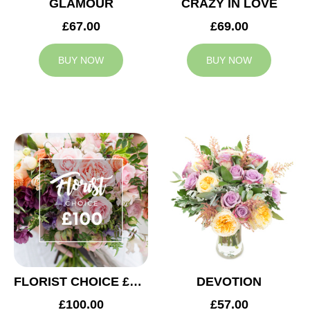
GLAMOUR
CRAZY IN LOVE
£67.00
£69.00
BUY NOW
BUY NOW
FLORIST CHOICE £100
DEVOTION
£100.00
£57.00