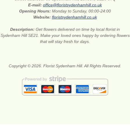
E-mail:
office@floristsydenhamhill.co.uk
Opening Hours:
Monday to Sunday, 00:00-24:00
Website:
floristsydenhamhill.co.uk
Description:
Get flowers delivered on time by local florist in
Sydenham Hill SE21. Make your loved ones happy by ordering flowers
that will stay fresh for days.
Copyright © 2026. Florist Sydenham Hill. All Rights Reserved.