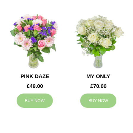
PINK DAZE
MY ONLY
£49.00
£70.00
BUY NOW
BUY NOW