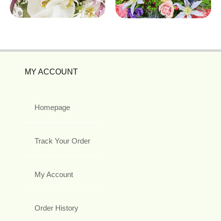
MY ACCOUNT
Homepage
Track Your Order
My Account
Order History