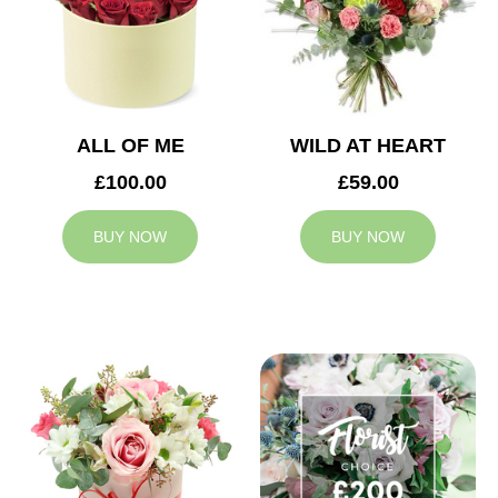
ALL OF ME
WILD AT HEART
£100.00
£59.00
BUY NOW
BUY NOW