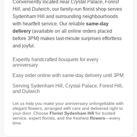
Conveniently located near
Crystal Palace
,
Forest
Hill
, and
Dulwich
, our family-run florist shop serves
Sydenham Hill and surrounding neighbourhoods
with heartfelt service. Our reliable
same-day
delivery
(available on all online orders placed
before 3PM) makes last-minute surprises effortless
and joyful.
Expertly handcrafted bouquets for every
anniversary
Easy order online with same-day delivery until 3PM
Serving Sydenham Hill, Crystal Palace, Forest Hill,
and Dulwich
Let us help you make your anniversary unforgettable with
elegant flowers, arranged with care and delivered right to
your door. Choose
Florist Sydenham Hill
for trusted
service, expert florists, and the freshest
flowers
—every
time.