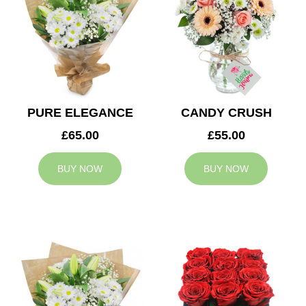
PURE ELEGANCE
CANDY CRUSH
£65.00
£55.00
BUY NOW
BUY NOW