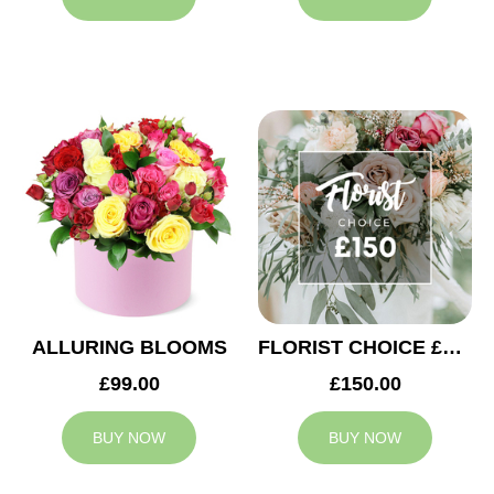
ALLURING BLOOMS
FLORIST CHOICE £150
£99.00
£150.00
BUY NOW
BUY NOW