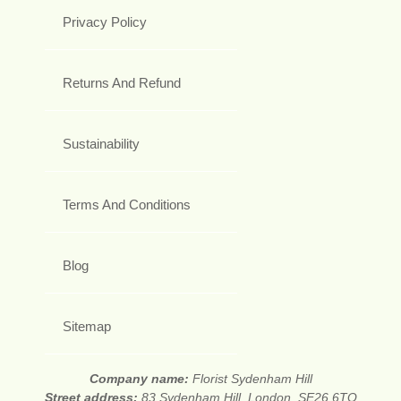
Privacy Policy
Returns And Refund
Sustainability
Terms And Conditions
Blog
Sitemap
Company name:
Florist Sydenham Hill
Street address:
83 Sydenham Hill, London, SE26 6TQ