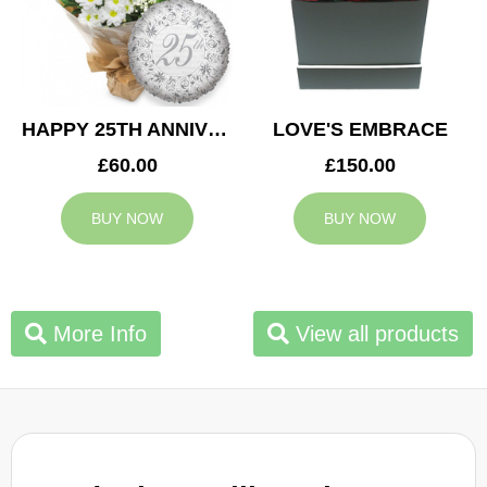
HAPPY 25TH ANNIVERSARY
LOVE'S EMBRACE
£60.00
£150.00
BUY NOW
BUY NOW
More Info
View all products