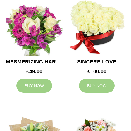
MESMERIZING HARMONY
SINCERE LOVE
£49.00
£100.00
BUY NOW
BUY NOW