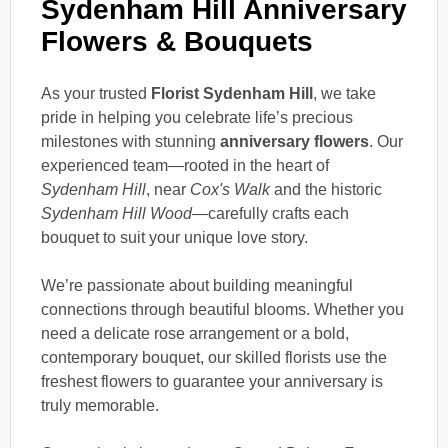
Sydenham Hill Anniversary
Flowers & Bouquets
As your trusted
Florist Sydenham Hill
, we take
pride in helping you celebrate life’s precious
milestones with stunning
anniversary flowers
. Our
experienced team—rooted in the heart of
Sydenham Hill
, near
Cox's Walk
and the historic
Sydenham Hill Wood
—carefully crafts each
bouquet to suit your unique love story.
We’re passionate about building meaningful
connections through beautiful blooms. Whether you
need a delicate rose arrangement or a bold,
contemporary bouquet, our skilled florists use the
freshest flowers to guarantee your anniversary is
truly memorable.