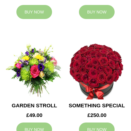
BUY NOW
BUY NOW
GARDEN STROLL
SOMETHING SPECIAL
£49.00
£250.00
BUY NOW
BUY NOW