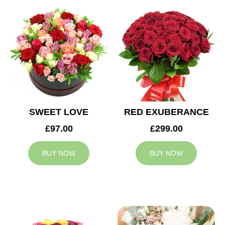
SWEET LOVE
RED EXUBERANCE
£97.00
£299.00
BUY NOW
BUY NOW