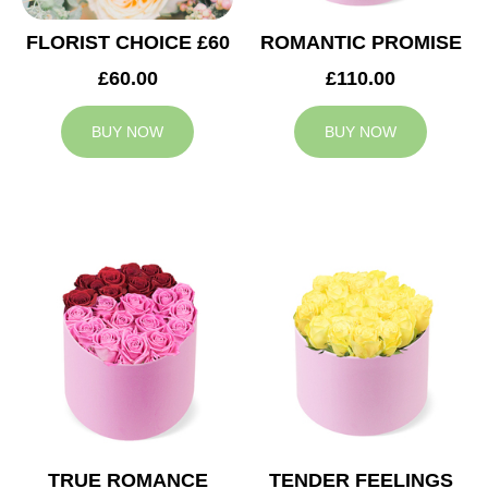
FLORIST CHOICE £60
ROMANTIC PROMISE
£60.00
£110.00
BUY NOW
BUY NOW
TRUE ROMANCE
TENDER FEELINGS