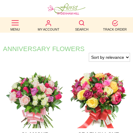
BEST
MENU
MY ACCOUNT
SEARCH
TRACK ORDER
SELLERS
BIRTHDAY
ANNIVERSARY FLOWERS
OCCASION
WEDDINGS
FUNERAL
AUTUMN
CONTACT
US