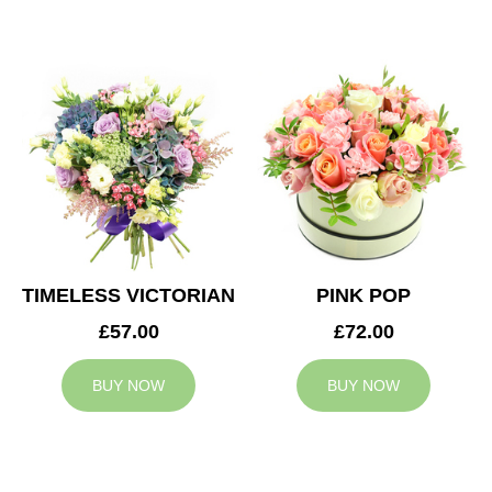
TIMELESS VICTORIAN
PINK POP
£57.00
£72.00
BUY NOW
BUY NOW