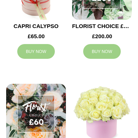
CAPRI CALYPSO
FLORIST CHOICE £200
£65.00
£200.00
BUY NOW
BUY NOW