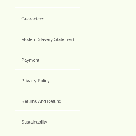
Guarantees
Modern Slavery Statement
Payment
Privacy Policy
Returns And Refund
Sustainability