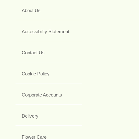
About Us
Accessibility Statement
Contact Us
Cookie Policy
Corporate Accounts
Delivery
Flower Care