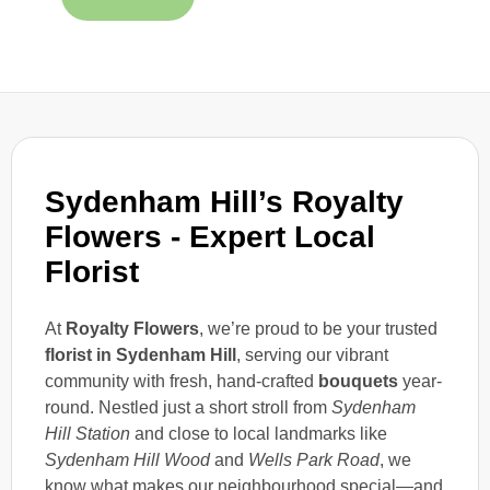
Sydenham Hill’s Royalty
Flowers - Expert Local
Florist
At
Royalty Flowers
, we’re proud to be your trusted
florist in Sydenham Hill
, serving our vibrant
community with fresh, hand-crafted
bouquets
year-
round. Nestled just a short stroll from
Sydenham
Hill Station
and close to local landmarks like
Sydenham Hill Wood
and
Wells Park Road
, we
know what makes our neighbourhood special—and