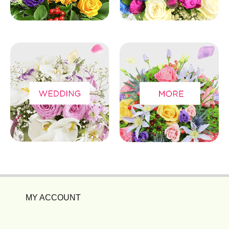
MY ACCOUNT