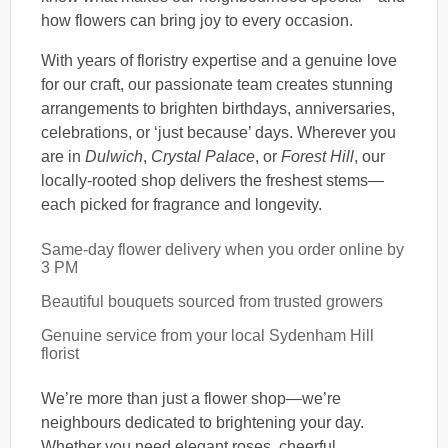
how flowers can bring joy to every occasion.
With years of floristry expertise and a genuine love
for our craft, our passionate team creates stunning
arrangements to brighten birthdays, anniversaries,
celebrations, or ‘just because’ days. Wherever you
are in
Dulwich
,
Crystal Palace
, or
Forest Hill
, our
locally-rooted shop delivers the freshest stems—
each picked for fragrance and longevity.
Same-day flower delivery when you order online by
3 PM
Beautiful bouquets sourced from trusted growers
Genuine service from your local Sydenham Hill
florist
We’re more than just a flower shop—we’re
neighbours dedicated to brightening your day.
Whether you need elegant roses, cheerful