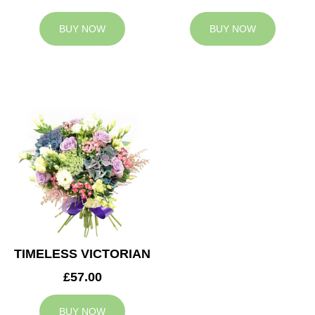
BUY NOW
BUY NOW
TIMELESS VICTORIAN
£57.00
BUY NOW