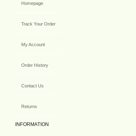
Homepage
Track Your Order
My Account
Order History
Contact Us
Returns
INFORMATION