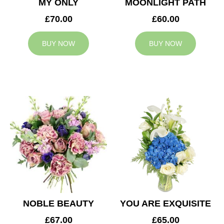
MY ONLY
MOONLIGHT PATH
£70.00
£60.00
BUY NOW
BUY NOW
NOBLE BEAUTY
YOU ARE EXQUISITE
£67.00
£65.00