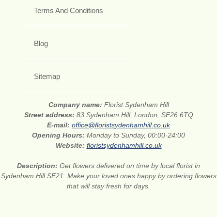
Terms And Conditions
Blog
Sitemap
Company name:
Florist Sydenham Hill
Street address:
83 Sydenham Hill, London, SE26 6TQ
E-mail:
office@floristsydenhamhill.co.uk
Opening Hours:
Monday to Sunday, 00:00-24:00
Website:
floristsydenhamhill.co.uk
Description:
Get flowers delivered on time by local florist in
Sydenham Hill SE21. Make your loved ones happy by ordering flowers
that will stay fresh for days.