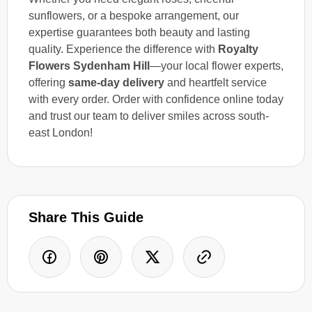
sunflowers, or a bespoke arrangement, our
expertise guarantees both beauty and lasting
quality. Experience the difference with
Royalty
Flowers Sydenham Hill
—your local flower experts,
offering
same-day delivery
and heartfelt service
with every order. Order with confidence online today
and trust our team to deliver smiles across south-
east London!
Share This Guide