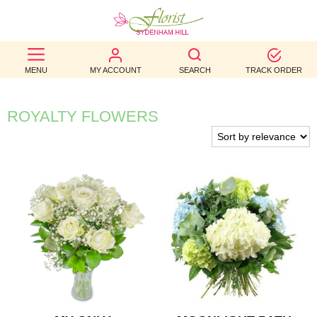
BEST
MENU
MY ACCOUNT
SEARCH
TRACK ORDER
SELLERS
BIRTHDAY
ROYALTY FLOWERS
OCCASION
WEDDINGS
FUNERAL
AUTUMN
CONTACT
US