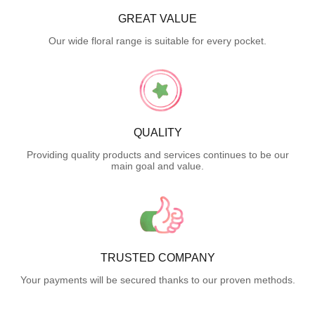
GREAT VALUE
Our wide floral range is suitable for every pocket.
QUALITY
Providing quality products and services continues to be our
main goal and value.
TRUSTED COMPANY
Your payments will be secured thanks to our proven methods.