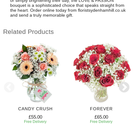
or simply brightening their day, the LOVE & PASSION
bouquet is a sophisticated choice that speaks straight from
the heart. Order online today from floristsydenhamhill.co.uk
and send a truly memorable gift.
Related Products
CANDY CRUSH
FOREVER
£55.00
£65.00
Free Delivery
Free Delivery