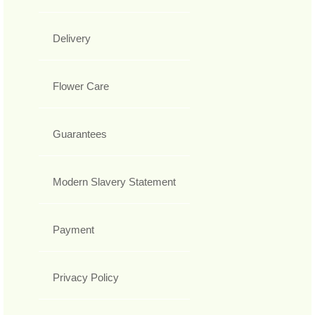
Delivery
Flower Care
Guarantees
Modern Slavery Statement
Payment
Privacy Policy