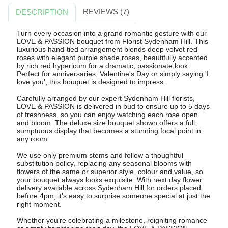
REVIEWS (7)
DESCRIPTION
Turn every occasion into a grand romantic gesture with our
LOVE & PASSION bouquet from Florist Sydenham Hill. This
luxurious hand-tied arrangement blends deep velvet red
roses with elegant purple shade roses, beautifully accented
by rich red hypericum for a dramatic, passionate look.
Perfect for anniversaries, Valentine's Day or simply saying 'I
love you', this bouquet is designed to impress.
Carefully arranged by our expert Sydenham Hill florists,
LOVE & PASSION is delivered in bud to ensure up to 5 days
of freshness, so you can enjoy watching each rose open
and bloom. The deluxe size bouquet shown offers a full,
sumptuous display that becomes a stunning focal point in
any room.
We use only premium stems and follow a thoughtful
substitution policy, replacing any seasonal blooms with
flowers of the same or superior style, colour and value, so
your bouquet always looks exquisite. With next day flower
delivery available across Sydenham Hill for orders placed
before 4pm, it's easy to surprise someone special at just the
right moment.
Whether you're celebrating a milestone, reigniting romance