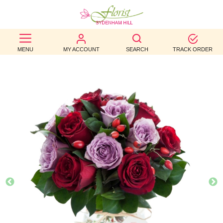
BEST
MENU
MY ACCOUNT
SEARCH
TRACK ORDER
SELLERS
BIRTHDAY
OCCASION
WEDDINGS
FUNERAL
AUTUMN
CONTACT
US