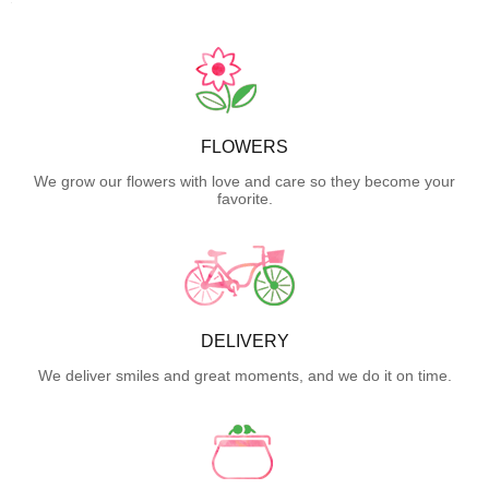
FLOWERS
We grow our flowers with love and care so they become your
favorite.
DELIVERY
We deliver smiles and great moments, and we do it on time.