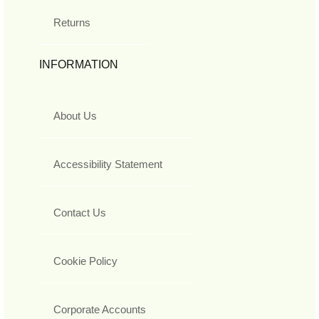
Returns
INFORMATION
About Us
Accessibility Statement
Contact Us
Cookie Policy
Corporate Accounts