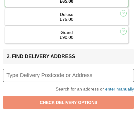
£65.00
Deluxe
£75.00
Grand
£90.00
2. FIND DELIVERY ADDRESS
Search for an address or
enter manually