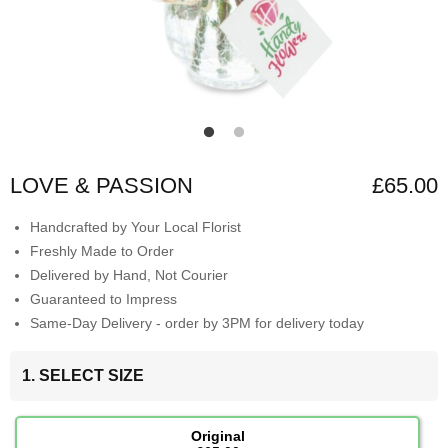
LOVE & PASSION
£65.00
Handcrafted by Your Local Florist
Freshly Made to Order
Delivered by Hand, Not Courier
Guaranteed to Impress
Same-Day Delivery - order by 3PM for delivery today
1. SELECT SIZE
Original