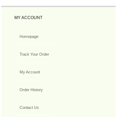
MY ACCOUNT
Homepage
Track Your Order
My Account
Order History
Contact Us