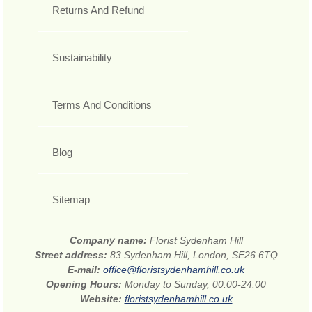
Returns And Refund
Sustainability
Terms And Conditions
Blog
Sitemap
Company name:
Florist Sydenham Hill
Street address:
83 Sydenham Hill, London, SE26 6TQ
E-mail:
office@floristsydenhamhill.co.uk
Opening Hours:
Monday to Sunday, 00:00-24:00
Website:
floristsydenhamhill.co.uk