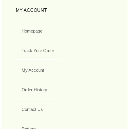
MY ACCOUNT
Homepage
Track Your Order
My Account
Order History
Contact Us
Returns