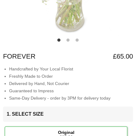
FOREVER
£65.00
Handcrafted by Your Local Florist
Freshly Made to Order
Delivered by Hand, Not Courier
Guaranteed to Impress
Same-Day Delivery - order by 3PM for delivery today
1. SELECT SIZE
Original