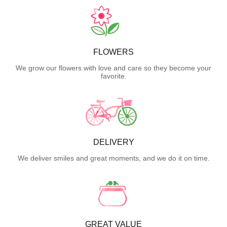
FLOWERS
We grow our flowers with love and care so they become your
favorite.
DELIVERY
We deliver smiles and great moments, and we do it on time.
GREAT VALUE