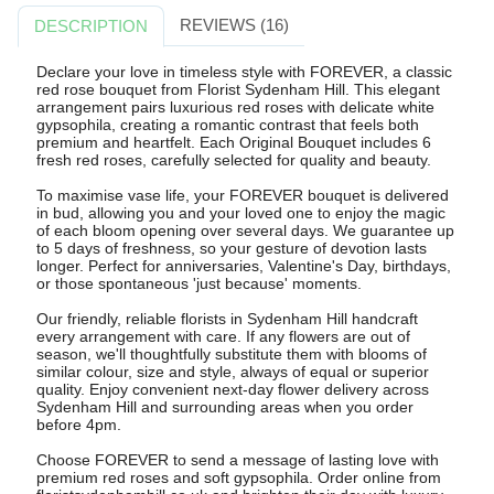
REVIEWS (16)
DESCRIPTION
Declare your love in timeless style with FOREVER, a classic
red rose bouquet from Florist Sydenham Hill. This elegant
arrangement pairs luxurious red roses with delicate white
gypsophila, creating a romantic contrast that feels both
premium and heartfelt. Each Original Bouquet includes 6
fresh red roses, carefully selected for quality and beauty.
To maximise vase life, your FOREVER bouquet is delivered
in bud, allowing you and your loved one to enjoy the magic
of each bloom opening over several days. We guarantee up
to 5 days of freshness, so your gesture of devotion lasts
longer. Perfect for anniversaries, Valentine's Day, birthdays,
or those spontaneous 'just because' moments.
Our friendly, reliable florists in Sydenham Hill handcraft
every arrangement with care. If any flowers are out of
season, we'll thoughtfully substitute them with blooms of
similar colour, size and style, always of equal or superior
quality. Enjoy convenient next-day flower delivery across
Sydenham Hill and surrounding areas when you order
before 4pm.
Choose FOREVER to send a message of lasting love with
premium red roses and soft gypsophila. Order online from