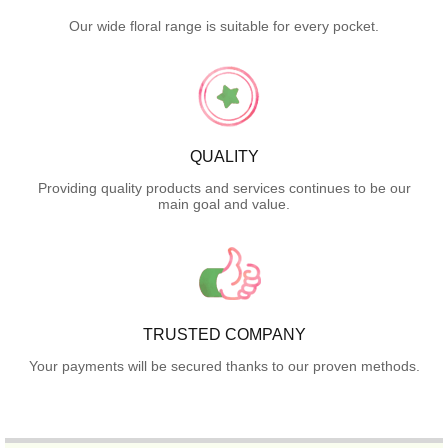
Our wide floral range is suitable for every pocket.
QUALITY
Providing quality products and services continues to be our
main goal and value.
TRUSTED COMPANY
Your payments will be secured thanks to our proven methods.