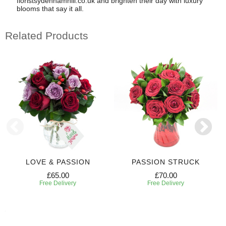
floristsydenhamhill.co.uk and brighten their day with luxury
blooms that say it all.
Related Products
LOVE & PASSION
PASSION STRUCK
£65.00
£70.00
Free Delivery
Free Delivery