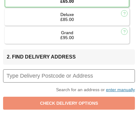
£65.00
Deluxe
£85.00
Grand
£95.00
2. FIND DELIVERY ADDRESS
Search for an address or
enter manually