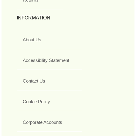
INFORMATION
About Us
Accessibility Statement
Contact Us
Cookie Policy
Corporate Accounts