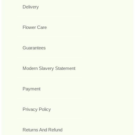
Delivery
Flower Care
Guarantees
Modern Slavery Statement
Payment
Privacy Policy
Returns And Refund