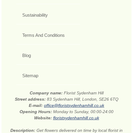
Sustainability
Terms And Conditions
Blog
Sitemap
Company name:
Florist Sydenham Hill
Street address:
83 Sydenham Hill, London, SE26 6TQ
E-mail:
office@floristsydenhamhill.co.uk
Opening Hours:
Monday to Sunday, 00:00-24:00
Website:
floristsydenhamhill.co.uk
Description:
Get flowers delivered on time by local florist in