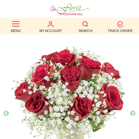
BEST
MENU
MY ACCOUNT
SEARCH
TRACK ORDER
SELLERS
BIRTHDAY
OCCASION
WEDDINGS
FUNERAL
AUTUMN
CONTACT
US