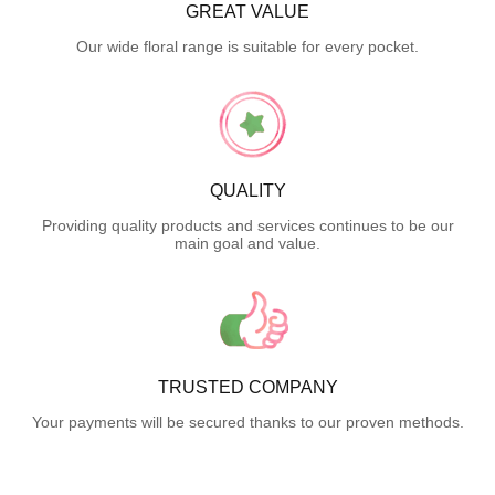
GREAT VALUE
Our wide floral range is suitable for every pocket.
QUALITY
Providing quality products and services continues to be our
main goal and value.
TRUSTED COMPANY
Your payments will be secured thanks to our proven methods.