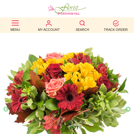
BEST
MENU
MY ACCOUNT
SEARCH
TRACK ORDER
SELLERS
BIRTHDAY
OCCASION
WEDDINGS
FUNERAL
AUTUMN
CONTACT
US