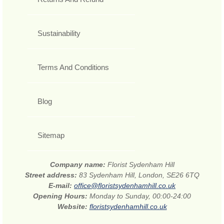
Sustainability
Terms And Conditions
Blog
Sitemap
Company name:
Florist Sydenham Hill
Street address:
83 Sydenham Hill, London, SE26 6TQ
E-mail:
office@floristsydenhamhill.co.uk
Opening Hours:
Monday to Sunday, 00:00-24:00
Website:
floristsydenhamhill.co.uk