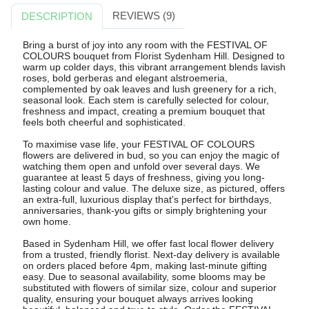
REVIEWS (9)
DESCRIPTION
Bring a burst of joy into any room with the FESTIVAL OF
COLOURS bouquet from Florist Sydenham Hill. Designed to
warm up colder days, this vibrant arrangement blends lavish
roses, bold gerberas and elegant alstroemeria,
complemented by oak leaves and lush greenery for a rich,
seasonal look. Each stem is carefully selected for colour,
freshness and impact, creating a premium bouquet that
feels both cheerful and sophisticated.
To maximise vase life, your FESTIVAL OF COLOURS
flowers are delivered in bud, so you can enjoy the magic of
watching them open and unfold over several days. We
guarantee at least 5 days of freshness, giving you long-
lasting colour and value. The deluxe size, as pictured, offers
an extra-full, luxurious display that's perfect for birthdays,
anniversaries, thank-you gifts or simply brightening your
own home.
Based in Sydenham Hill, we offer fast local flower delivery
from a trusted, friendly florist. Next-day delivery is available
on orders placed before 4pm, making last-minute gifting
easy. Due to seasonal availability, some blooms may be
substituted with flowers of similar size, colour and superior
quality, ensuring your bouquet always arrives looking