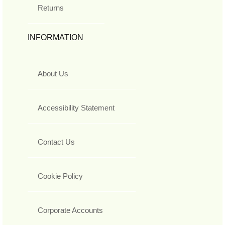
Returns
INFORMATION
About Us
Accessibility Statement
Contact Us
Cookie Policy
Corporate Accounts