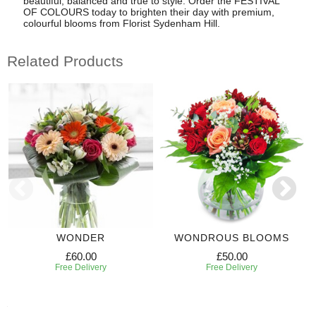
beautiful, balanced and true to style. Order the FESTIVAL
OF COLOURS today to brighten their day with premium,
colourful blooms from Florist Sydenham Hill.
Related Products
WONDER
WONDROUS BLOOMS
£60.00
£50.00
Free Delivery
Free Delivery