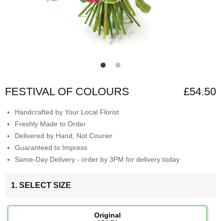
FESTIVAL OF COLOURS
£54.50
Handcrafted by Your Local Florist
Freshly Made to Order
Delivered by Hand, Not Courier
Guaranteed to Impress
Same-Day Delivery - order by 3PM for delivery today
1. SELECT SIZE
Original