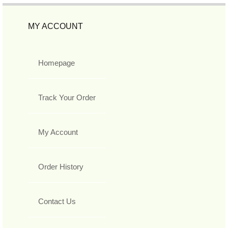
MY ACCOUNT
Homepage
Track Your Order
My Account
Order History
Contact Us