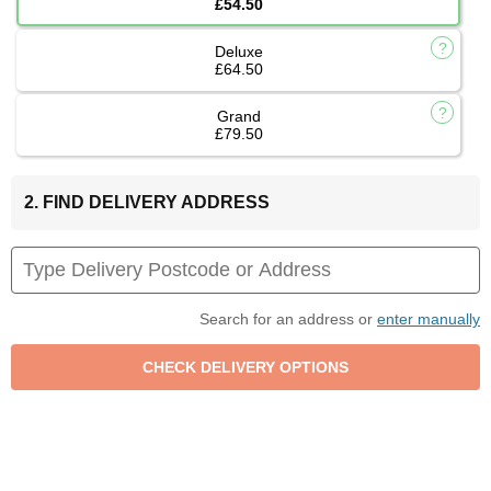
£54.50
Deluxe
£64.50
Grand
£79.50
2. FIND DELIVERY ADDRESS
Search for an address or
enter manually