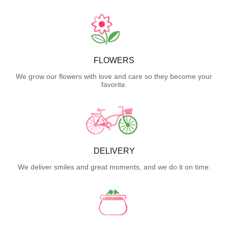
FLOWERS
We grow our flowers with love and care so they become your
favorite.
DELIVERY
We deliver smiles and great moments, and we do it on time.