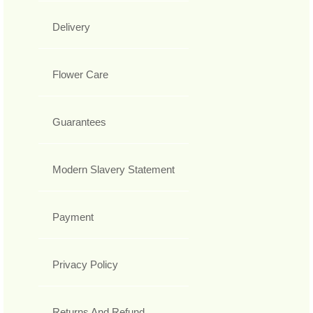
Delivery
Flower Care
Guarantees
Modern Slavery Statement
Payment
Privacy Policy
Returns And Refund