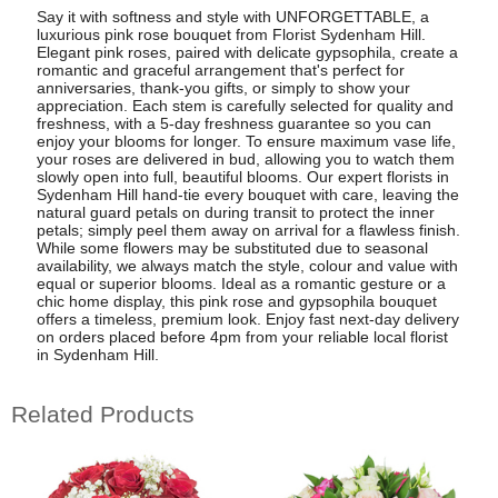
Say it with softness and style with UNFORGETTABLE, a
luxurious pink rose bouquet from Florist Sydenham Hill.
Elegant pink roses, paired with delicate gypsophila, create a
romantic and graceful arrangement that's perfect for
anniversaries, thank-you gifts, or simply to show your
appreciation. Each stem is carefully selected for quality and
freshness, with a 5-day freshness guarantee so you can
enjoy your blooms for longer. To ensure maximum vase life,
your roses are delivered in bud, allowing you to watch them
slowly open into full, beautiful blooms. Our expert florists in
Sydenham Hill hand-tie every bouquet with care, leaving the
natural guard petals on during transit to protect the inner
petals; simply peel them away on arrival for a flawless finish.
While some flowers may be substituted due to seasonal
availability, we always match the style, colour and value with
equal or superior blooms. Ideal as a romantic gesture or a
chic home display, this pink rose and gypsophila bouquet
offers a timeless, premium look. Enjoy fast next-day delivery
on orders placed before 4pm from your reliable local florist
in Sydenham Hill.
Related Products