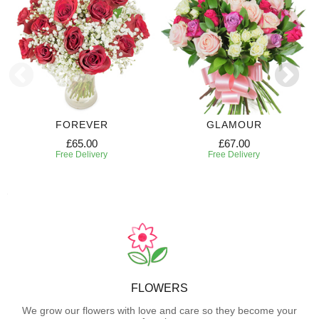
FOREVER
GLAMOUR
£65.00
£67.00
Free Delivery
Free Delivery
FLOWERS
We grow our flowers with love and care so they become your