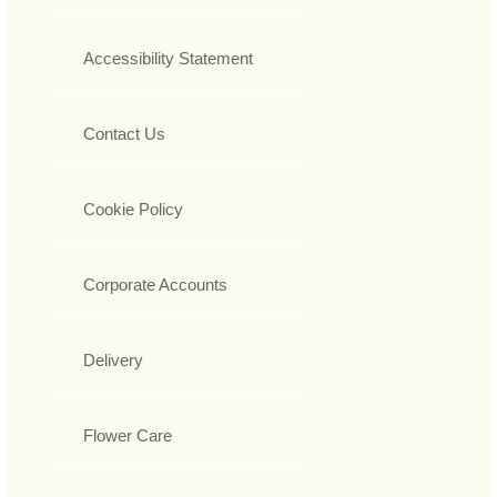
Accessibility Statement
Contact Us
Cookie Policy
Corporate Accounts
Delivery
Flower Care