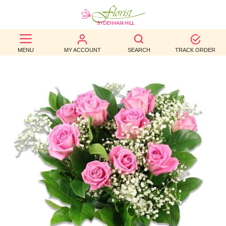
BEST
MENU
MY ACCOUNT
SEARCH
TRACK ORDER
SELLERS
BIRTHDAY
OCCASION
WEDDINGS
FUNERAL
AUTUMN
CONTACT
US