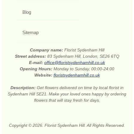
Blog
Sitemap
Company name:
Florist Sydenham Hill
Street address:
83 Sydenham Hill, London, SE26 6TQ
E-mail:
office@floristsydenhamhill.co.uk
Opening Hours:
Monday to Sunday, 00:00-24:00
Website:
floristsydenhamhill.co.uk
Description:
Get flowers delivered on time by local florist in
Sydenham Hill SE21. Make your loved ones happy by ordering
flowers that will stay fresh for days.
Copyright © 2026. Florist Sydenham Hill. All Rights Reserved.