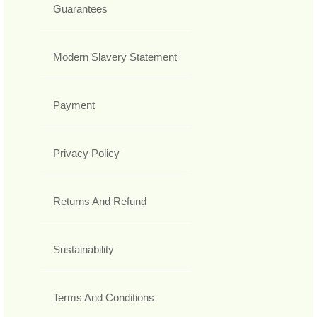
Guarantees
Modern Slavery Statement
Payment
Privacy Policy
Returns And Refund
Sustainability
Terms And Conditions