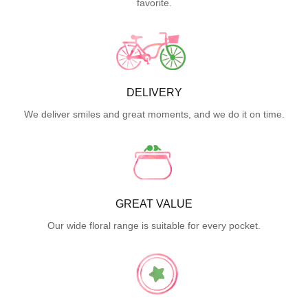
favorite.
DELIVERY
We deliver smiles and great moments, and we do it on time.
GREAT VALUE
Our wide floral range is suitable for every pocket.