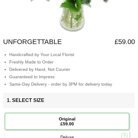
UNFORGETTABLE
£59.00
Handcrafted by Your Local Florist
Freshly Made to Order
Delivered by Hand, Not Courier
Guaranteed to Impress
Same-Day Delivery - order by 3PM for delivery today
1. SELECT SIZE
Original
£59.00
Deluxe