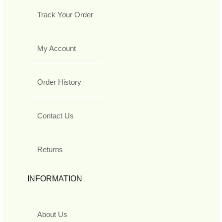
Track Your Order
My Account
Order History
Contact Us
Returns
INFORMATION
About Us