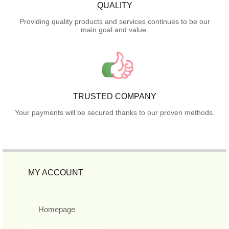
QUALITY
Providing quality products and services continues to be our
main goal and value.
TRUSTED COMPANY
Your payments will be secured thanks to our proven methods.
MY ACCOUNT
Homepage