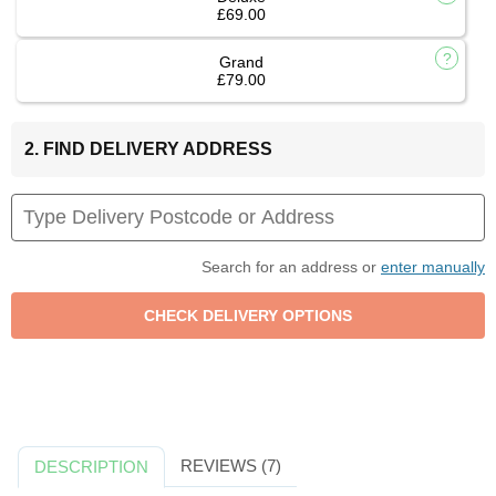
£69.00
Grand
£79.00
2. FIND DELIVERY ADDRESS
Search for an address or
enter manually
REVIEWS (7)
DESCRIPTION