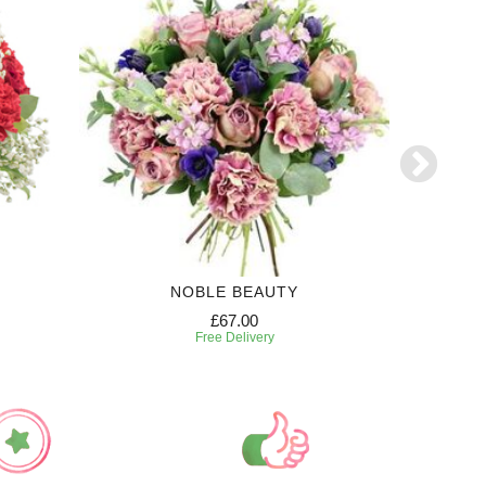
NOBLE BEAUTY
£67.00
Free Delivery