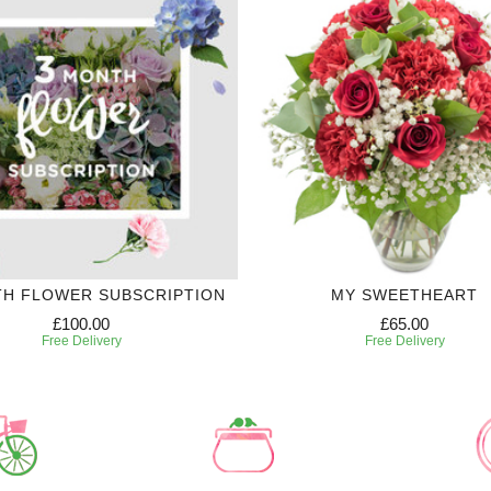
TH FLOWER SUBSCRIPTION
MY SWEETHEART
£100.00
£65.00
Free Delivery
Free Delivery