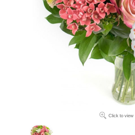
Click to view