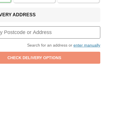
LIVERY ADDRESS
Search for an address or
enter manually