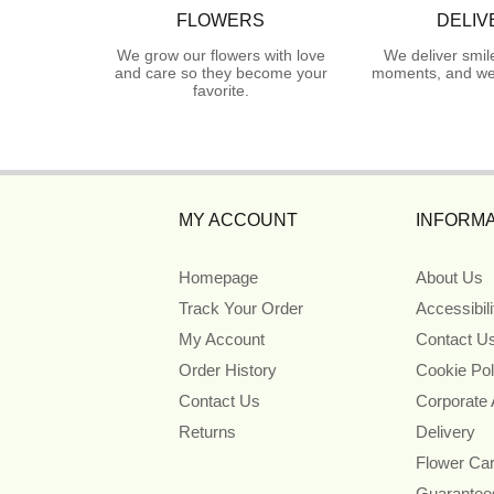
FLOWERS
DELIV
We grow our flowers with love
We deliver smil
and care so they become your
moments, and we 
favorite.
MY ACCOUNT
INFORMA
Homepage
About Us
Track Your Order
Accessibil
My Account
Contact U
Order History
Cookie Pol
Contact Us
Corporate
Returns
Delivery
Flower Ca
Guarantee