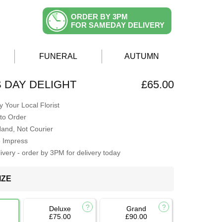
ORDER BY 3PM
FOR SAMEDAY DELIVERY
FUNERAL
AUTUMN
 DAY DELIGHT
£65.00
 Your Local Florist
to Order
Hand, Not Courier
o Impress
very - order by 3PM for delivery today
IZE
Deluxe
Grand
£75.00
£90.00