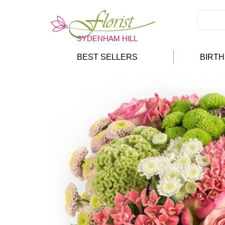
BEST SELLERS
BIRT