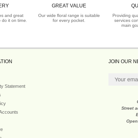
ERY
GREAT VALUE
QU
es and great
Our wide floral range is suitable
Providing qua
do it on time.
for every pocket.
services con
main goa
TION
JOIN OUR 
ity Statement
s
icy
Street 
 Accounts
Open
re
s