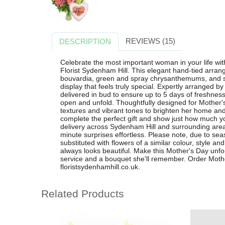
REVIEWS (15)
DESCRIPTION
Celebrate the most important woman in your life wi
Florist Sydenham Hill. This elegant hand-tied arran
bouvardia, green and spray chrysanthemums, and str
display that feels truly special. Expertly arranged b
delivered in bud to ensure up to 5 days of freshne
open and unfold. Thoughtfully designed for Mother'
textures and vibrant tones to brighten her home and
complete the perfect gift and show just how much yo
delivery across Sydenham Hill and surrounding are
minute surprises effortless. Please note, due to se
substituted with flowers of a similar colour, style a
always looks beautiful. Make this Mother's Day unfo
service and a bouquet she'll remember. Order Mothe
floristsydenhamhill.co.uk.
Related Products