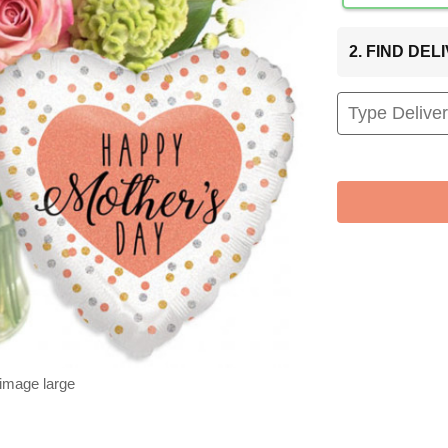
2. FIND DE
 image large