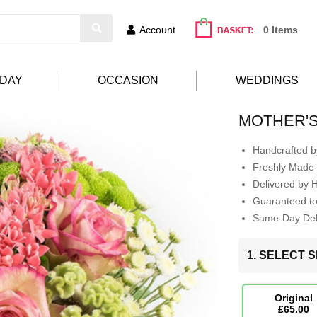
Account
0 Items
HDAY
OCCASION
WEDDINGS
MOTHER'S
Handcrafted by
Freshly Made 
Delivered by 
Guaranteed t
Same-Day Deli
1. SELECT S
Original
£65.00