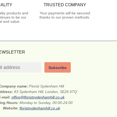
ALITY
TRUSTED COMPANY
lity products and
Your payments will be secured
tinues to be our
thanks to our proven methods.
l and value.
NEWSLETTER
Subscribe
Company name:
Florist Sydenham Hill
address:
83 Sydenham Hill, London, SE26 6TQ
E-mail:
office@floristsydenhamhill.co.uk
ing Hours:
Monday to Sunday, 00:00-24:00
Website:
floristsydenhamhill.co.uk