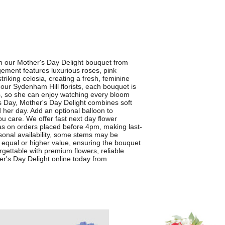
th our Mother's Day Delight bouquet from
gement features luxurious roses, pink
iking celosia, creating a fresh, feminine
y our Sydenham Hill florists, each bouquet is
ss, so she can enjoy watching every bloom
s Day, Mother's Day Delight combines soft
 her day. Add an optional balloon to
u care. We offer fast next day flower
as on orders placed before 4pm, making last-
asonal availability, some stems may be
nd equal or higher value, ensuring the bouquet
rgettable with premium flowers, reliable
r's Day Delight online today from