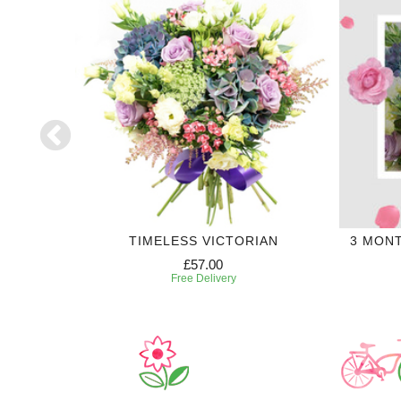
TIMELESS VICTORIAN
3 MON
£57.00
Free Delivery