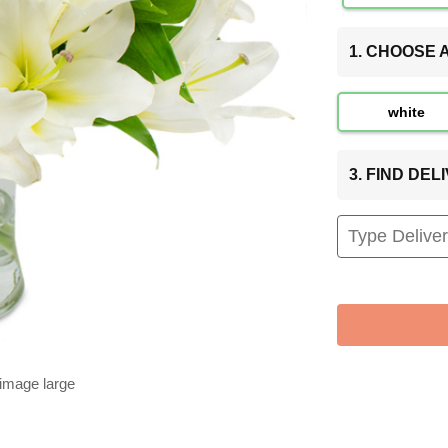
1. CHOOSE
white
3. FIND DE
 image large