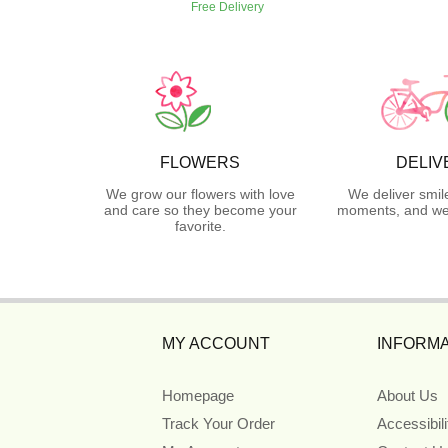
Free Delivery
FLOWERS
DELIV
We grow our flowers with love
We deliver smil
and care so they become your
moments, and we 
favorite.
MY ACCOUNT
INFORMA
Homepage
About Us
Track Your Order
Accessibil