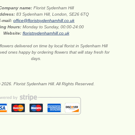
Company name:
Florist Sydenham Hill
address:
83 Sydenham Hill, London, SE26 6TQ
E-mail:
office@floristsydenhamhill.co.uk
ing Hours:
Monday to Sunday, 00:00-24:00
Website:
floristsydenhamhill.co.uk
flowers delivered on time by local florist in Sydenham Hill
ed ones happy by ordering flowers that will stay fresh for
days.
 2026. Florist Sydenham Hill. All Rights Reserved.