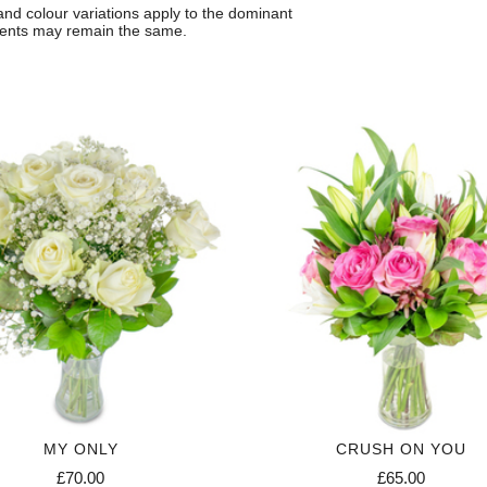
 and colour variations apply to the dominant
ccents may remain the same.
MY ONLY
CRUSH ON YOU
£70.00
£65.00