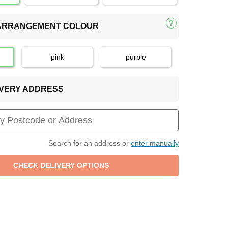
 ARRANGEMENT COLOUR
pink
purple
LIVERY ADDRESS
Search for an address or
enter manually