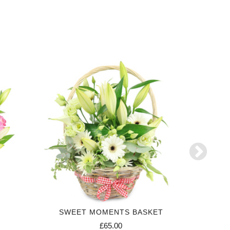
SWEET MOMENTS BASKET
£65.00