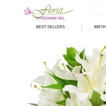
BEST SELLERS
BIRT