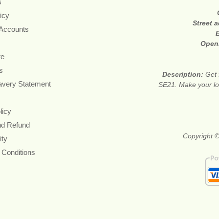
s
icy
Street 
 Accounts
Open
re
s
Description:
Get 
avery Statement
SE21. Make your lov
licy
nd Refund
Copyright ©
ity
 Conditions