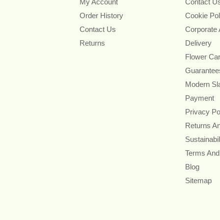
My Account
Contact U
Order History
Cookie Pol
Contact Us
Corporate
Returns
Delivery
Flower Ca
Guarantee
Modern Sl
Payment
Privacy Po
Returns A
Sustainabil
Terms And
Blog
Sitemap