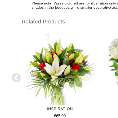
Please note: Vases pictured are for illustration only
shades in the bouquet, while smaller decorative a
Related Products
RIPTION
INSPIRATION
£65.00