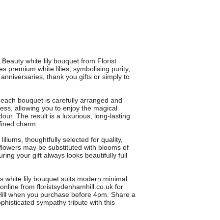
Beauty white lily bouquet from Florist
 premium white lilies, symbolising purity,
 anniversaries, thank you gifts or simply to
, each bouquet is carefully arranged and
ess, allowing you to enjoy the magical
our. The result is a luxurious, long-lasting
efined charm.
iliums, thoughtfully selected for quality,
 flowers may be substituted with blooms of
ring your gift always looks beautifully full
is white lily bouquet suits modern minimal
 online from floristsydenhamhill.co.uk for
Hill when you purchase before 4pm. Share a
phisticated sympathy tribute with this