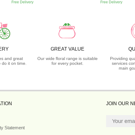
Free Delivery
Free Delivery
ERY
GREAT VALUE
QU
es and great
Our wide floral range is suitable
Providing qua
do it on time.
for every pocket.
services con
main goa
TION
JOIN OUR 
ity Statement