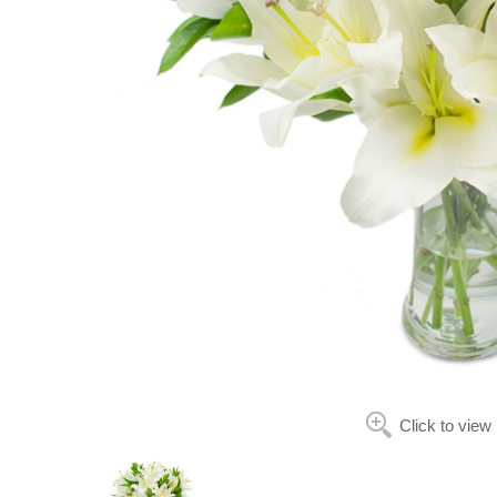
Click to view