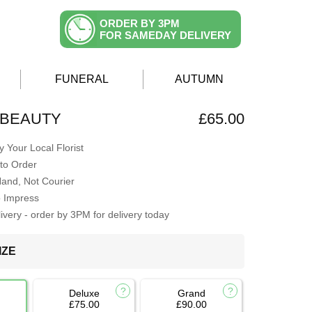
ORDER BY 3PM
FOR SAMEDAY DELIVERY
FUNERAL
AUTUMN
 BEAUTY
£65.00
 Your Local Florist
to Order
Hand, Not Courier
o Impress
very - order by 3PM for delivery today
IZE
Deluxe
Grand
£75.00
£90.00