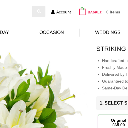
Account
0 Items
HDAY
OCCASION
WEDDINGS
STRIKING
Handcrafted by
Freshly Made 
Delivered by 
Guaranteed t
Same-Day Deli
1. SELECT S
Original
£65.00