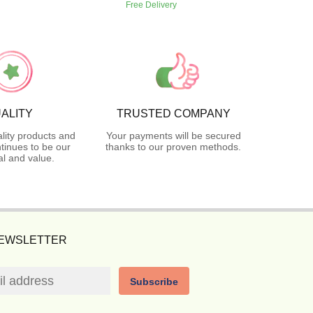
Free Delivery
ALITY
TRUSTED COMPANY
lity products and
Your payments will be secured
tinues to be our
thanks to our proven methods.
l and value.
NEWSLETTER
Subscribe