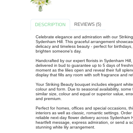
REVIEWS (5)
DESCRIPTION
Celebrate elegance and admiration with our Striking 
Sydenham Hill. This graceful arrangement showcases
delicacy and timeless beauty - perfect for birthdays,
brighten someone's day.
Handcrafted by our expert florists in Sydenham Hill
delivered in bud to guarantee up to 5 days of freshn
moment as the lilies open and reveal their full splend
display that fills any room with soft fragrance and r
Your Striking Beauty bouquet includes elegant white l
colour and form. Due to seasonal availability, some
similar size, colour and equal or superior value, ensu
and premium.
Perfect for homes, offices and special occasions, th
interiors as well as classic, romantic settings. Order
reliable next-day flower delivery across Sydenham 
heartfelt message, express admiration, or send a so
stunning white lily arrangement.